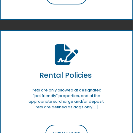
Rental Policies
Pets are only allowed at designated
“pet friendly” properties, and at the
appropriate surcharge and/or deposit.
Pets are defined as dogs only[…]