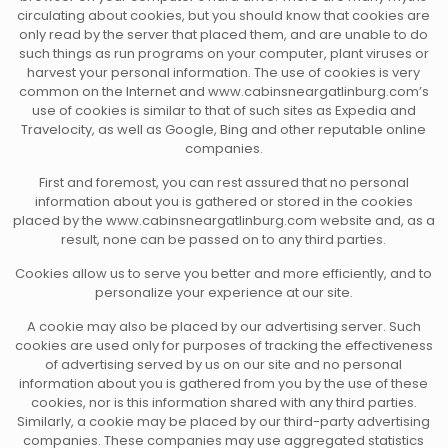
circulating about cookies, but you should know that cookies are
only read by the server that placed them, and are unable to do
such things as run programs on your computer, plant viruses or
harvest your personal information. The use of cookies is very
common on the Internet and www.cabinsneargatlinburg.com’s
use of cookies is similar to that of such sites as Expedia and
Travelocity, as well as Google, Bing and other reputable online
companies.
First and foremost, you can rest assured that no personal
information about you is gathered or stored in the cookies
placed by the www.cabinsneargatlinburg.com website and, as a
result, none can be passed on to any third parties.
Cookies allow us to serve you better and more efficiently, and to
personalize your experience at our site.
A cookie may also be placed by our advertising server. Such
cookies are used only for purposes of tracking the effectiveness
of advertising served by us on our site and no personal
information about you is gathered from you by the use of these
cookies, nor is this information shared with any third parties.
Similarly, a cookie may be placed by our third-party advertising
companies. These companies may use aggregated statistics