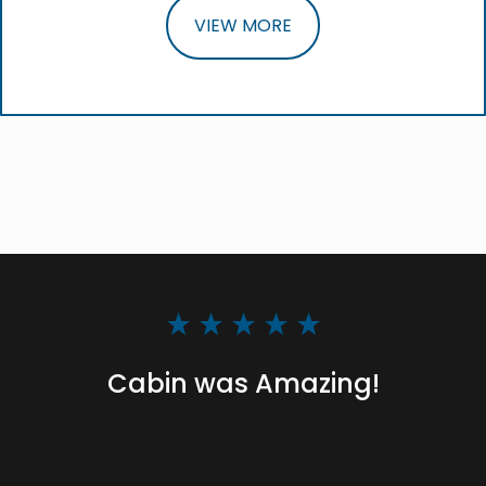
VIEW MORE
Cabin was Amazing!