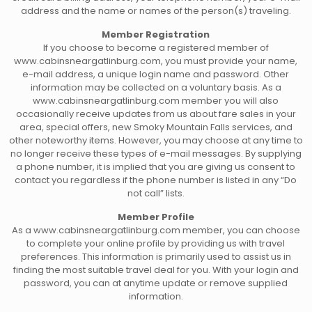
address and the name or names of the person(s) traveling.
Member Registration
If you choose to become a registered member of
www.cabinsneargatlinburg.com, you must provide your name,
e-mail address, a unique login name and password. Other
information may be collected on a voluntary basis. As a
www.cabinsneargatlinburg.com member you will also
occasionally receive updates from us about fare sales in your
area, special offers, new Smoky Mountain Falls services, and
other noteworthy items. However, you may choose at any time to
no longer receive these types of e-mail messages. By supplying
a phone number, it is implied that you are giving us consent to
contact you regardless if the phone number is listed in any “Do
not call” lists.
Member Profile
As a www.cabinsneargatlinburg.com member, you can choose
to complete your online profile by providing us with travel
preferences. This information is primarily used to assist us in
finding the most suitable travel deal for you. With your login and
password, you can at anytime update or remove supplied
information.