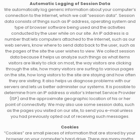
Automatic Logging of Session Data
We automatically log generic information about your computer’s
connection to the Internet, which we call “session data”. Session
data consists of things such as IP address, operating system and
type of browser software being used and the activities
conducted by the user while on our site. An IP address is a
number that lets computers attached to the Internet, such as our
web servers, know where to send data back to the user, such as
the pages of the site the user wishes to view. We collect session
data because it helps us analyze such things as what items
visitors are likely to click on most, the way visitors are clicking
through the site, how many visitors are surfing to various pages
on the site, how long visitors to the site are staying and how often
they are visiting. It also helps us diagnose problems with our
servers and lets us better administer our systems. It is possible to
determine from an IP address a visitor’s Internet Service Provider
(ISP) and the approximate geographic location of his or her
point of connectivity. We may also use some session data, such
as the pages you visited on our site, to send you e-mail unless
you had previously opted out of receiving such messages.
Cookies
“Cookies” are small pieces of information that are stored by your
browser on your computer’s hard drive. There are many myths