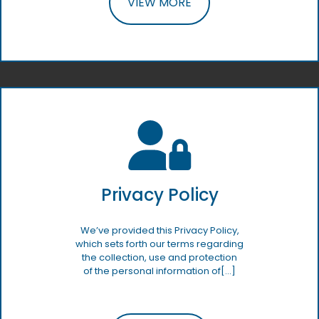
VIEW MORE
Privacy Policy
We’ve provided this Privacy Policy,
which sets forth our terms regarding
the collection, use and protection
of the personal information of[…]