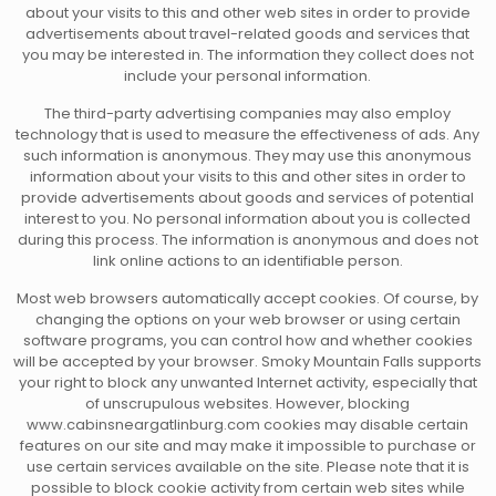
about your visits to this and other web sites in order to provide
advertisements about travel-related goods and services that
you may be interested in. The information they collect does not
include your personal information.
The third-party advertising companies may also employ
technology that is used to measure the effectiveness of ads. Any
such information is anonymous. They may use this anonymous
information about your visits to this and other sites in order to
provide advertisements about goods and services of potential
interest to you. No personal information about you is collected
during this process. The information is anonymous and does not
link online actions to an identifiable person.
Most web browsers automatically accept cookies. Of course, by
changing the options on your web browser or using certain
software programs, you can control how and whether cookies
will be accepted by your browser. Smoky Mountain Falls supports
your right to block any unwanted Internet activity, especially that
of unscrupulous websites. However, blocking
www.cabinsneargatlinburg.com cookies may disable certain
features on our site and may make it impossible to purchase or
use certain services available on the site. Please note that it is
possible to block cookie activity from certain web sites while