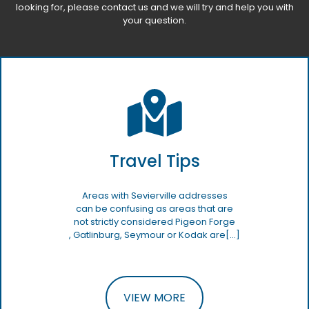
looking for, please
contact us
and we will try and help you with
your question.
Travel Tips
Areas with Sevierville addresses
can be confusing as areas that are
not strictly considered Pigeon Forge
, Gatlinburg, Seymour or Kodak are[…]
VIEW MORE