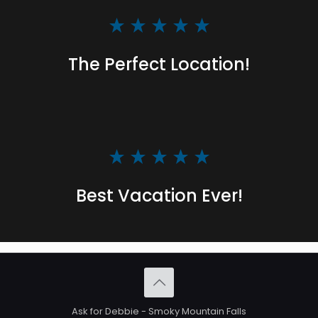
The Perfect Location!
Best Vacation Ever!
Ask for Debbie - Smoky Mountain Falls