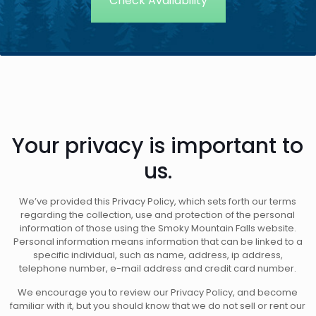
Your privacy is important to
us.
We’ve provided this Privacy Policy, which sets forth our terms
regarding the collection, use and protection of the personal
information of those using the Smoky Mountain Falls website.
Personal information means information that can be linked to a
specific individual, such as name, address, ip address,
telephone number, e-mail address and credit card number.
We encourage you to review our Privacy Policy, and become
familiar with it, but you should know that we do not sell or rent our