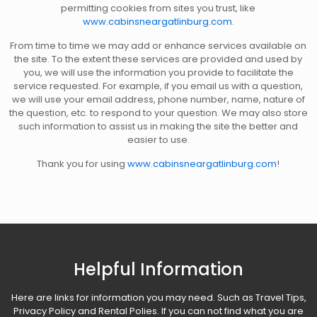
permitting cookies from sites you trust, like
www.cabinsneargatlinburg.com
.
From time to time we may add or enhance services available on
the site. To the extent these services are provided and used by
you, we will use the information you provide to facilitate the
service requested. For example, if you email us with a question,
we will use your email address, phone number, name, nature of
the question, etc. to respond to your question. We may also store
such information to assist us in making the site the better and
easier to use.
Thank you for using
www.cabinsneargatlinburg.com
!
Helpful Information
Here are links for information you may need. Such as Travel Tips,
Privacy Policy and Rental Polies. If you can not find what you are