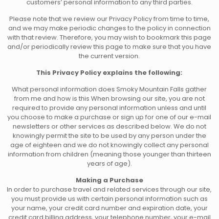
customers’ personal information to any third parties.
Please note that we review our Privacy Policy from time to time,
and we may make periodic changes to the policy in connection
with that review. Therefore, you may wish to bookmark this page
and/or periodically review this page to make sure that you have
the current version.
This Privacy Policy explains the following:
What personal information does Smoky Mountain Falls gather
from me and how is this When browsing our site, you are not
required to provide any personal information unless and until
you choose to make a purchase or sign up for one of our e-mail
newsletters or other services as described below. We do not
knowingly permit the site to be used by any person under the
age of eighteen and we do not knowingly collect any personal
information from children (meaning those younger than thirteen
years of age).
Making a Purchase
In order to purchase travel and related services through our site,
you must provide us with certain personal information such as
your name, your credit card number and expiration date, your
credit card billing address, your telephone number, your e-mail