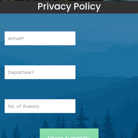
Privacy Policy