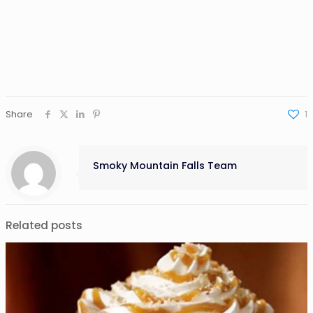
Share
1
Smoky Mountain Falls Team
Related posts