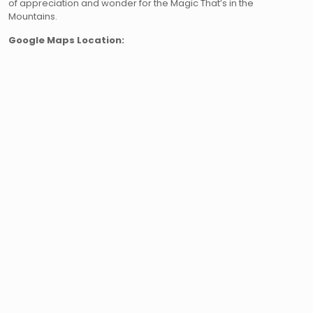
of appreciation and wonder for the Magic That’s in the
Mountains.
Google Maps Location: