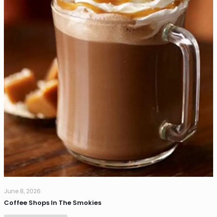
June 8, 2026
Coffee Shops In The Smokies