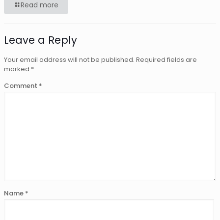
Read more
Leave a Reply
Your email address will not be published.
Required fields are
marked
*
Comment
*
Name
*