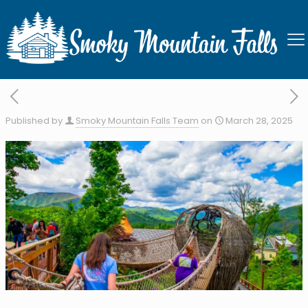
Anakeesta
Published by
Smoky Mountain Falls Team
on
March 28, 2025