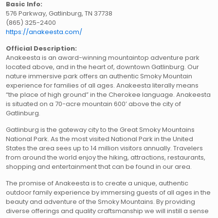
Basic Info:
576 Parkway, Gatlinburg, TN 37738
(865) 325-2400
https://anakeesta.com/
Official Description:
Anakeesta is an award-winning mountaintop adventure park
located above, and in the heart of, downtown Gatlinburg. Our
nature immersive park offers an authentic Smoky Mountain
experience for families of all ages. Anakeesta literally means
“the place of high ground” in the Cherokee language. Anakeesta
is situated on a 70-acre mountain 600’ above the city of
Gatlinburg.
Gatlinburg is the gateway city to the Great Smoky Mountains
National Park. As the most visited National Park in the United
States the area sees up to 14 million visitors annually. Travelers
from around the world enjoy the hiking, attractions, restaurants,
shopping and entertainment that can be found in our area.
The promise of Anakeesta is to create a unique, authentic
outdoor family experience by immersing guests of all ages in the
beauty and adventure of the Smoky Mountains. By providing
diverse offerings and quality craftsmanship we will instill a sense