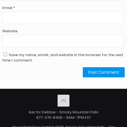
Email
*
Website
Save my name, email, and website in this browser for the next
time I comment.
Ask for Debbie - Smoky Mountain Falls
877-370-8406
- 9AM–7PM EST