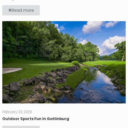
Read more
February 22, 2026
Outdoor Sports Fun In Gatlinburg