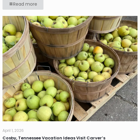
Read more
April 1, 2026
Cosby, Tennessee Vacation Ideas Visit Carver’s