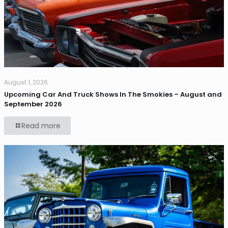
August 1, 2026
Upcoming Car And Truck Shows In The Smokies – August and
September 2026
Read more