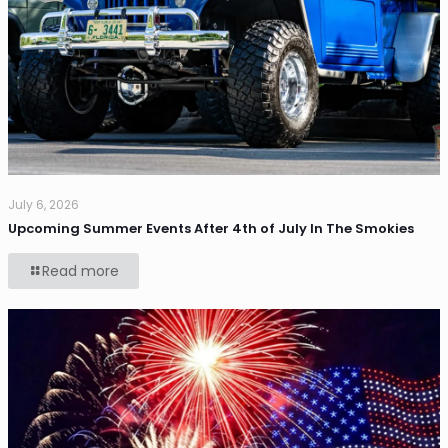
July 6, 2026
Upcoming Summer Events After 4th of July In The Smokies
Read more