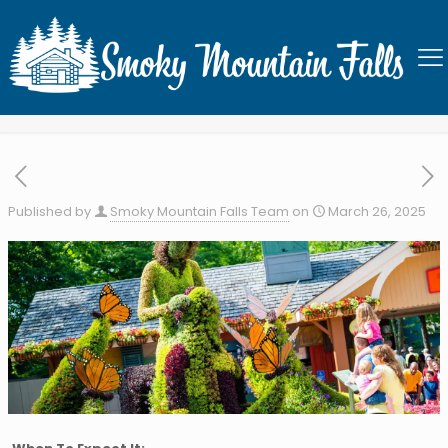
Dollywood’s Flower & Food
Festival
Published by
Smoky Mountain Falls Team
on
March 26, 2025