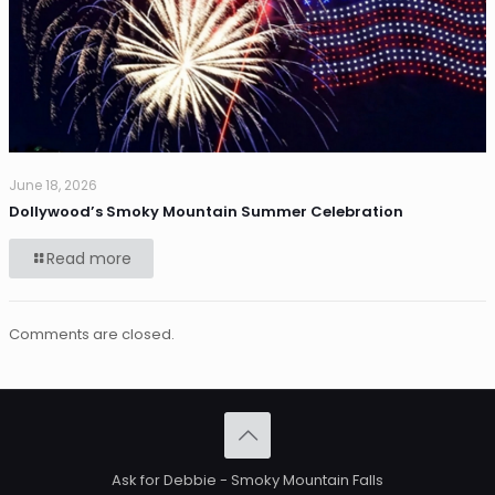
June 18, 2026
Dollywood’s Smoky Mountain Summer Celebration
Read more
Comments are closed.
Ask for Debbie - Smoky Mountain Falls