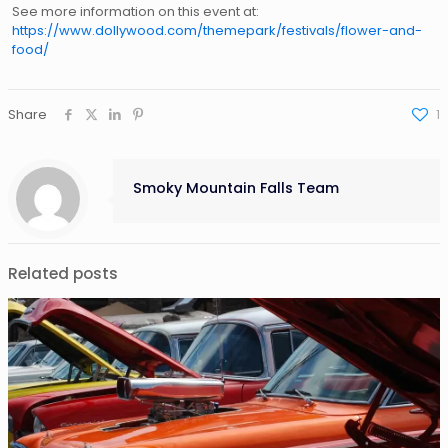
See more information on this event at:
https://www.dollywood.com/themepark/festivals/flower-and-
food/
Share
1
Smoky Mountain Falls Team
Related posts