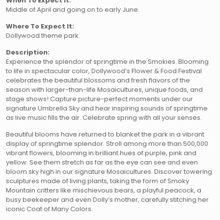
When To Expect It:
Middle of April and going on to early June.
Where To Expect It:
Dollywood theme park.
Description:
Experience the splendor of springtime in the Smokies. Blooming
to life in spectacular color, Dollywood’s Flower & Food Festival
celebrates the beautiful blossoms and fresh flavors of the
season with larger-than-life Mosaicultures, unique foods, and
stage shows! Capture picture-perfect moments under our
signature Umbrella Sky and hear inspiring sounds of springtime
as live music fills the air. Celebrate spring with all your senses.
Beautiful blooms have returned to blanket the park in a vibrant
display of springtime splendor. Stroll among more than 500,000
vibrant flowers, blooming in brilliant hues of purple, pink and
yellow. See them stretch as far as the eye can see and even
bloom sky high in our signature Mosaicultures. Discover towering
sculptures made of living plants, taking the form of Smoky
Mountain critters like mischievous bears, a playful peacock, a
busy beekeeper and even Dolly’s mother, carefully stitching her
iconic Coat of Many Colors.