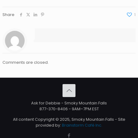
Share
1
Comments are closed.
Ask for Debbie - Smoky Mountain Falls
877-370-8406
- 9AM–7PM EST
All content Copyright © 2025, Smoky Mountain Falls - Site
provided by:
Brainstorm Café Inc.