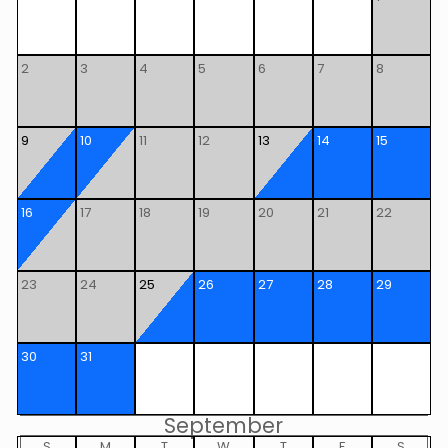
2
3
4
5
6
7
8
9
10
11
12
13
14
15
16
17
18
19
20
21
22
23
24
25
26
27
28
29
30
31
September
S
M
T
W
T
F
S