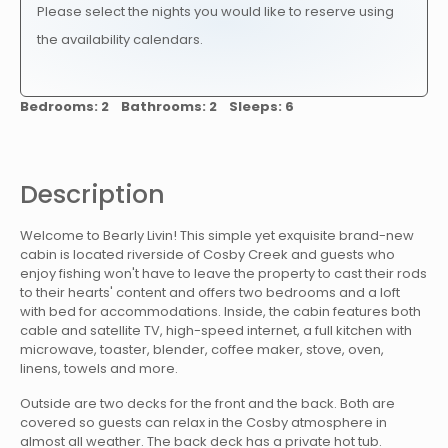
Please select the nights you would like to reserve using
the availability calendars.
Bedrooms: 2 Bathrooms: 2 Sleeps: 6
Description
Welcome to Bearly Livin! This simple yet exquisite brand-new
cabin is located riverside of Cosby Creek and guests who
enjoy fishing won't have to leave the property to cast their rods
to their hearts' content and offers two bedrooms and a loft
with bed for accommodations. Inside, the cabin features both
cable and satellite TV, high-speed internet, a full kitchen with
microwave, toaster, blender, coffee maker, stove, oven,
linens, towels and more.
Outside are two decks for the front and the back. Both are
covered so guests can relax in the Cosby atmosphere in
almost all weather. The back deck has a private hot tub.