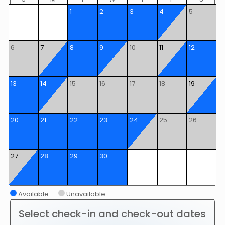
1
2
3
4
5
6
7
8
9
10
11
12
13
14
15
16
17
18
19
20
21
22
23
24
25
26
27
28
29
30
Available
Unavailable
Select check-in and check-out dates