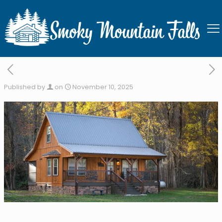
Bearly Livin
Published by
on
November 10, 2025