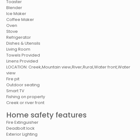
Toaster
Blender
Ice Maker
Coffee Maker
Oven
Stove
Refrigerator
Dishes & Utensils
Living Room
Towels Provided
Linens Provided
LOCATION: Creek,Mountain view,River,Rural,Water front,Water
view
Fire pit
Outdoor seating
Smart TV
Fishing on property
Creek or river front
Home safety features
Fire Extinguisher
Deadbolt lock
Exterior Lighting