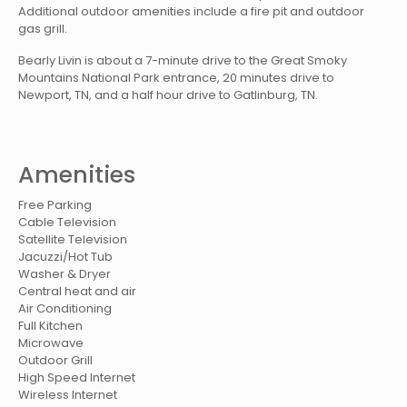
Additional outdoor amenities include a fire pit and outdoor
gas grill.
Bearly Livin is about a 7-minute drive to the Great Smoky
Mountains National Park entrance, 20 minutes drive to
Newport, TN, and a half hour drive to Gatlinburg, TN.
Amenities
Free Parking
Cable Television
Satellite Television
Jacuzzi/Hot Tub
Washer & Dryer
Central heat and air
Air Conditioning
Full Kitchen
Microwave
Outdoor Grill
High Speed Internet
Wireless Internet