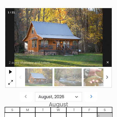
1
/
21
×
2 acres of privacy and nature
August
S
M
T
W
T
F
S
1