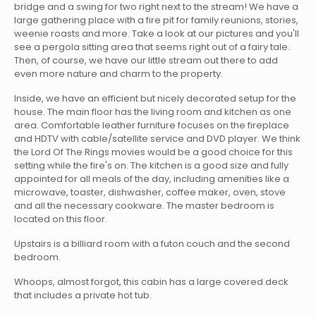
bridge and a swing for two right next to the stream! We have a
large gathering place with a fire pit for family reunions, stories,
weenie roasts and more. Take a look at our pictures and you'll
see a pergola sitting area that seems right out of a fairy tale.
Then, of course, we have our little stream out there to add
even more nature and charm to the property.
Inside, we have an efficient but nicely decorated setup for the
house. The main floor has the living room and kitchen as one
area. Comfortable leather furniture focuses on the fireplace
and HDTV with cable/satellite service and DVD player. We think
the Lord Of The Rings movies would be a good choice for this
setting while the fire's on. The kitchen is a good size and fully
appointed for all meals of the day, including amenities like a
microwave, toaster, dishwasher, coffee maker, oven, stove
and all the necessary cookware. The master bedroom is
located on this floor.
Upstairs is a billiard room with a futon couch and the second
bedroom.
Whoops, almost forgot, this cabin has a large covered deck
that includes a private hot tub.