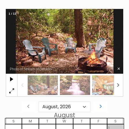
1
/
13
×
Photo of Stream of Dreams
August
S
M
T
W
T
F
S
1