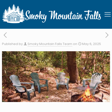
Stream of Dreams
Published by
Smoky Mountain Falls Team
on
May 6, 2025