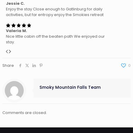
Jessie C.
Enjoy the stay Close enough to Gatlinburg for daily
activities, but far entropy enjoy the Smokies retreat
Valeria M.
Nice little cabin off the beaten path We enjoyed our
stay.
Share
0
Smoky Mountain Falls Team
Comments are closed.