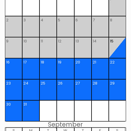
2
3
4
5
6
7
8
9
10
11
12
13
14
15
16
17
18
19
20
21
22
23
24
25
26
27
28
29
30
31
September
S
M
T
W
T
F
S