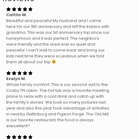
Caitlin M.
Beautiful and peaceful My husband and I came
here for our 9th anniversary and left the kiddos with
grandma. This was our 1st anniversary trip since our
honeymoon and it was perfect. The neighbors
were friendly and the area was so quiet and
peaceful. I can't wait to come back and bring our
kids next time they were so jealous when we told
them all about our trip
Evelyn M.
Whole family comfort. This is our second visit to the
Cosby TN cabin. The hot tub was a favorite meeting
place to relax with a cold drink and catch up with
the family's stories. We took so many pictures last
year and also this year took advantage of activities
in nearby Gatlinburg and Pigeon Forge. The Old Mill
is our favorite restaurant; the food is always
execellent!!