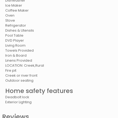
Dishwasher
Ice Maker
Coffee Maker
Oven
Stove
Refrigerator
Dishes & Utensils
Pool Table
DVD Player
Living Room
Towels Provided
Iron & Board
Linens Provided
LOCATION: Creek,Rural
Fire pit
Creek or river front
Outdoor seating
Home safety features
Deadbolt lock
Exterior Lighting
Reviews