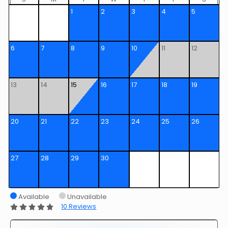
1
2
3
4
5
6
7
8
9
10
11
12
13
14
15
16
17
18
19
20
21
22
23
24
25
26
27
28
29
30
Available
Unavailable
10 Reviews