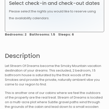
Select check-in and check-out dates
Please select the nights you would like to reserve using
the availability calendars.
Bedrooms: 2 Bathrooms: 1.5 Sleeps: 6
Description
Let Stream Of Dreams become the Smoky Mountain vacation
destination of your dreams. This secluded, 2 bedroom, 1.5
bathroom house is saturated by the thick woods of the
Smokies and provide the private, naturally ambient vibe you
came to our region to find.
This is another one of our cabins where we feel the outdoors
of the property are the real treat. Stream of Dreams is located
on a multi-acre plot where Subtle gravel paths wind through
the grounds of the cabin and lead down to a small wooden