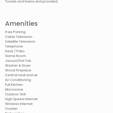
Towels and linens and provided.
Amenities
Free Parking
Cable Television
Satellite Television
Telephone
Deck / Patio
Game Room
Jacuzzi/Hot Tub
Washer & Dryer
Wood Fireplace
Central heat and air
Air Conditioning
Full Kitchen
Microwave
Outdoor Grill
High Speed Internet
Wireless Internet
Toaster