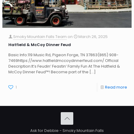
Smoky Mountain Falls Team
on
March 26, 2025
Hatfield & McCoy Dinner Feud
Basic Info:119 Music Rd, Pigeon Forge, TN 37863(865) 908-
7469https://www.hatfieldmccoydinnerfeud.com/ Official
Description:It’s Feudin’ Feastin’ Family Fun At The Hatfield &
McCoy Dinner Feud™! Become part of the
[…]
1
Read more
Ask for Debbie - Smoky Mountain Falls