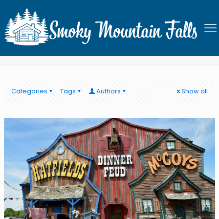
Best dinner show in PIgeon
Forge
Categories
Tags
Authors
Show all