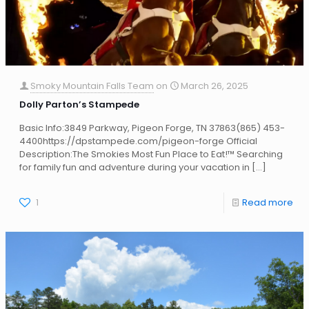
Smoky Mountain Falls Team
on
March 26, 2025
Dolly Parton’s Stampede
Basic Info:3849 Parkway, Pigeon Forge, TN 37863(865) 453-
4400https://dpstampede.com/pigeon-forge Official
Description:The Smokies Most Fun Place to Eat!™ Searching
for family fun and adventure during your vacation in
[…]
1
Read more