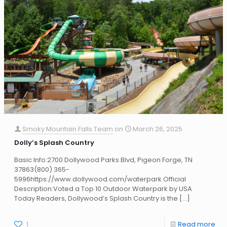
Smoky Mountain Falls Team
on
March 26, 2025
Dolly’s Splash Country
Basic Info:2700 Dollywood Parks Blvd, Pigeon Forge, TN
37863(800) 365-
5996https://www.dollywood.com/waterpark Official
Description:Voted a Top 10 Outdoor Waterpark by USA
Today Readers, Dollywood’s Splash Country is the
[…]
1
Read more