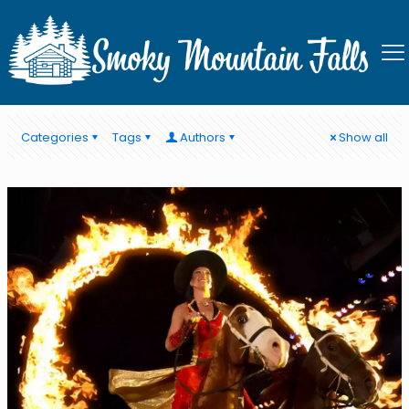
Stay near Pigeon Forge
Categories
Tags
Authors
Show all