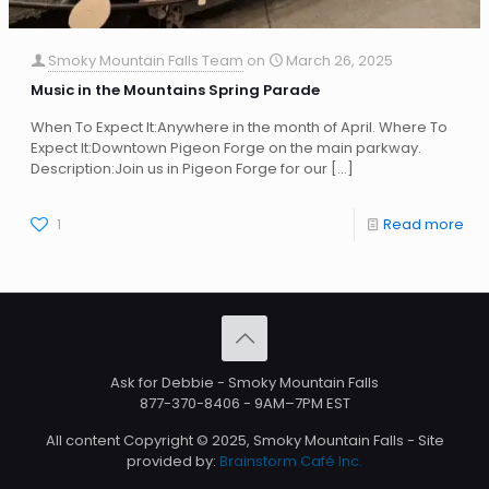
Smoky Mountain Falls Team
on
March 26, 2025
Music in the Mountains Spring Parade
When To Expect It:Anywhere in the month of April. Where To
Expect It:Downtown Pigeon Forge on the main parkway.
Description:Join us in Pigeon Forge for our
[…]
1
Read more
Ask for Debbie - Smoky Mountain Falls
877-370-8406
- 9AM–7PM EST
All content Copyright © 2025, Smoky Mountain Falls - Site
provided by:
Brainstorm Café Inc.