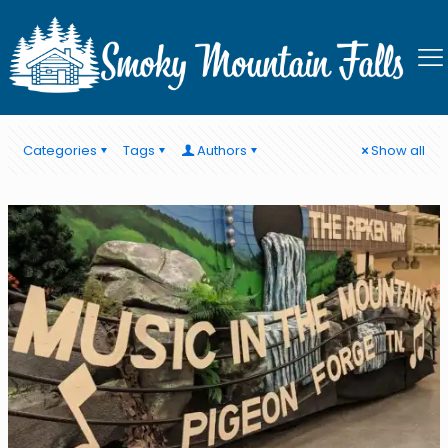
Pigeon Forge Spring Events
Categories
Tags
Authors
Show all