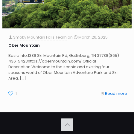
Smoky Mountain Falls Team
on
March 26, 2025
Ober Mountain
Basic Info:1339 Ski Mountain Rd, Gatlinburg, TN 37738(865)
436-5423https://obermountain.com/ Official
Description:Welcome to the scenic and exciting four-
seasons world of Ober Mountain Adventure Park and Ski
Area.
[…]
1
Read more