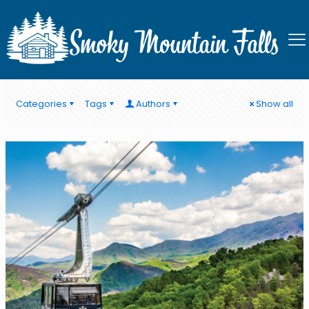
Ober Mountain
Categories
Tags
Authors
Show all