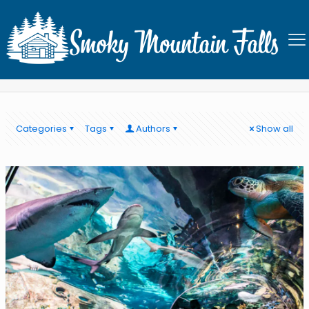
What to do in the Smoky
Mountains
Categories
Tags
Authors
Show all