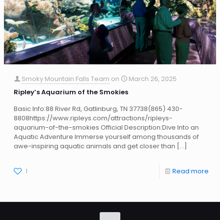
Smoky Mountain Falls Team
on
March 26, 2025
Ripley’s Aquarium of the Smokies
Basic Info:88 River Rd, Gatlinburg, TN 37738(865) 430-
8808https://www.ripleys.com/attractions/ripleys-
aquarium-of-the-smokies Official Description:Dive Into an
Aquatic Adventure Immerse yourself among thousands of
awe-inspiring aquatic animals and get closer than
[…]
1
Read more