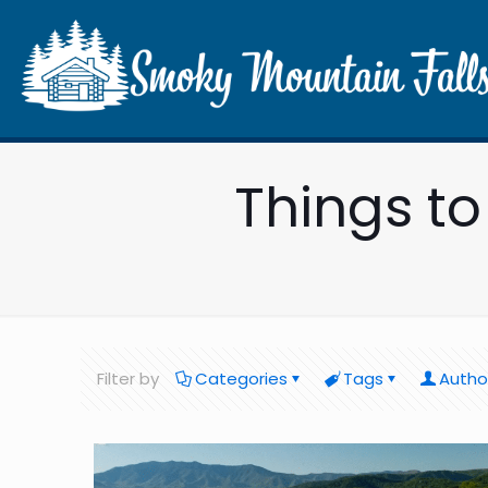
Things t
Filter by
Categories
Tags
Autho