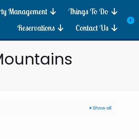
rty Management
Things To Do
Reservations
Contact Us
Mountains
Show all