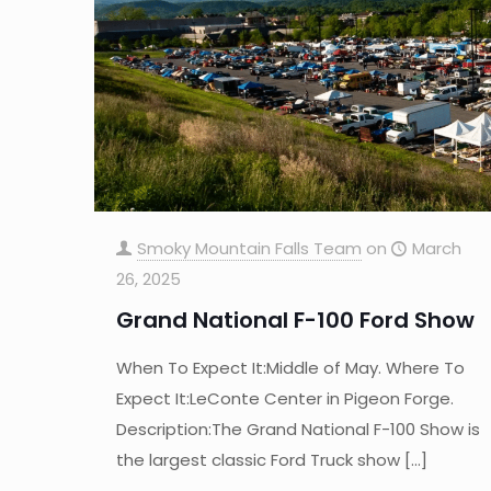
Smoky Mountain Falls Team
on
March
26, 2025
Grand National F-100 Ford Show
When To Expect It:Middle of May. Where To
Expect It:LeConte Center in Pigeon Forge.
Description:The Grand National F-100 Show is
the largest classic Ford Truck show
[…]