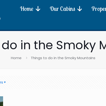
Home
Our Cabins
Prope
o do in the Smoky 
Home
Things to do in the Smoky Mountains
rs