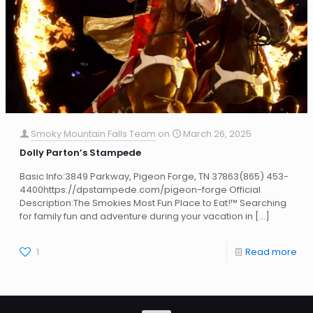
Smoky Mountain Falls Team
on
March 26, 2025
Dolly Parton’s Stampede
Basic Info:3849 Parkway, Pigeon Forge, TN 37863(865) 453-
4400https://dpstampede.com/pigeon-forge Official
Description:The Smokies Most Fun Place to Eat!™ Searching
for family fun and adventure during your vacation in
[…]
1
Read more