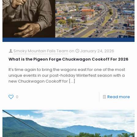
Smoky Mountain Falls Team
on
January 24, 2026
What is the Pigeon Forge Chuckwagon Cookoff For 2026
It’s time again to bring the wagons east for one of the most
unique events in our post-holiday Winterfest season with a
new Chuckwagon Cookoff for
[…]
0
Read more