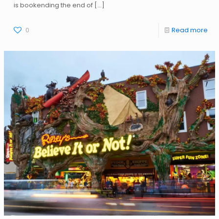
is bookending the end of
[…]
0
Read more