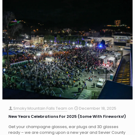
Smoky Mountain Falls Team
on
December 18, 2025
New Years Celebrations For 2025 (Some With Fireworks!)
Get your champagne glasses, ear plugs and 3D glasses
ready – we are coming upon a new year and Sevier County