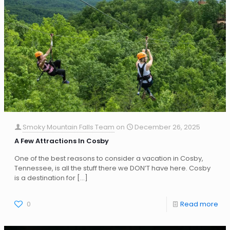
Smoky Mountain Falls Team
on
December 26, 2025
A Few Attractions In Cosby
One of the best reasons to consider a vacation in Cosby,
Tennessee, is all the stuff there we DON’T have here. Cosby
is a destination for
[…]
0
Read more