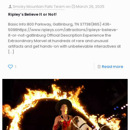
Smoky Mountain Falls Team
on
March 26, 2025
Ripley’s Believe It or Not!
Basic Info:800 Parkway, Gatlinburg, TN 37738(865) 436-
5096https://www.ripleys.com/attractions/ripleys-believe-
it-or-not-gatlinburg Official Description:Experience the
Extraordinary Marvel at hundreds of rare and unusual
artifacts and get hands-on with unbelievable interactives at
[…]
1
Read more