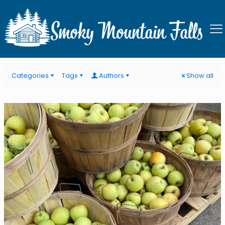
Smoky Mountain Falls
Categories
Tags
Authors
Show all