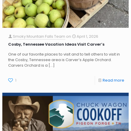
Smoky Mountain Falls Team
on
April 1, 2026
Cosby, Tennessee Vacation Ideas Visit Carver’s
One of our favorite places to visit and to tell others to visit in
the Cosby, Tennessee area is Carver’s Apple Orchard.
Carvers Orchard is a
[…]
1
Read more